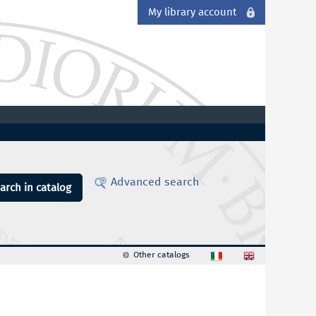
My library account
Advanced search
arch in catalog
Other catalogs