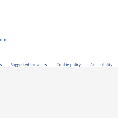
ento
s
Suggested browsers
Cookie policy
Accessibility