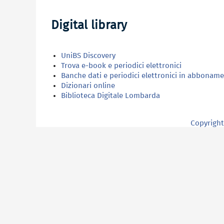
Digital library
UniBS Discovery
Trova e-book e periodici elettronici
Banche dati e periodici elettronici in abbonam
Dizionari online
Biblioteca Digitale Lombarda
Copyright