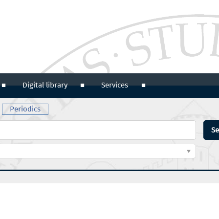
Digital library
Services
Periodics
Se