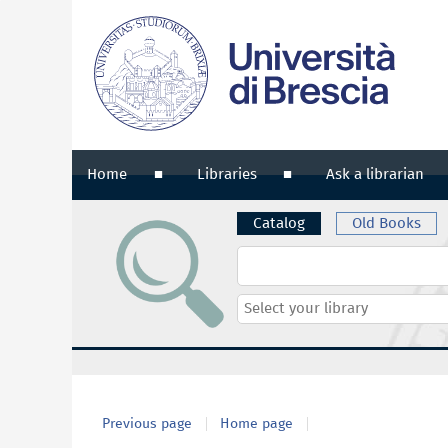
Home
Libraries
Ask a librarian
Catalog
Old Books
Cerca su "Catalog"
Select
your
library
Previous page
Home page