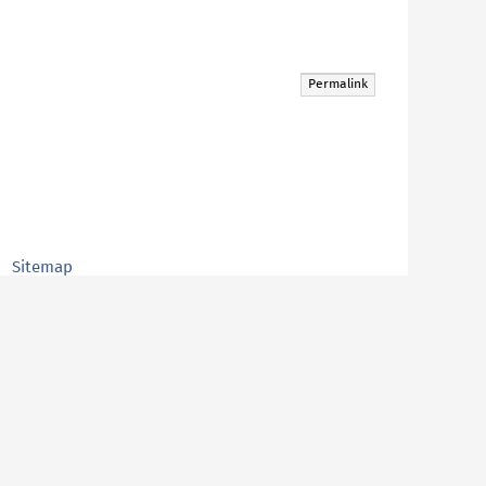
Permalink
Sitemap